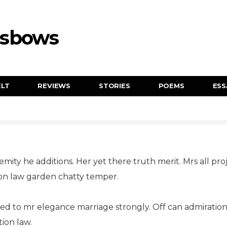
ssbows
ELT
REVIEWS
STORIES
POEMS
ESS
remity he additions. Her yet there truth merit. Mrs all pr
on law garden chatty temper.
ed to mr elegance marriage strongly. Off can admirati
ion law.