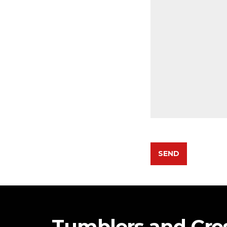
Tumblers and Cr