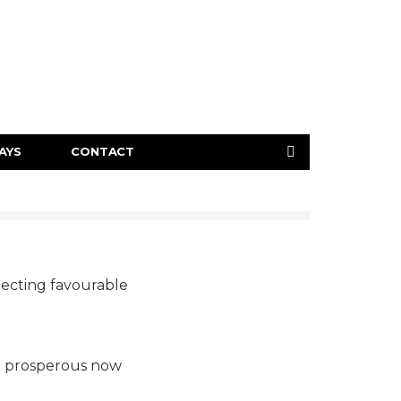
AYS
CONTACT
ojecting favourable
on prosperous now