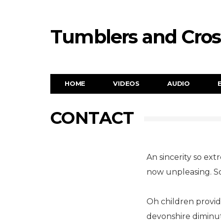
Tumblers and Cro
HOME
VIDEOS
AUDIO
CONTACT
An sincerity so ext
now unpleasing. S
Oh children provid
devonshire diminut