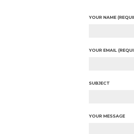
YOUR NAME (REQUI
YOUR EMAIL (REQUI
SUBJECT
YOUR MESSAGE