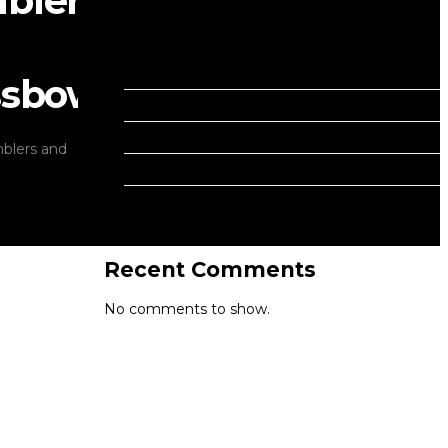
blers
Recent Posts
THE TRICKSTER
ssbows
A NIGHT FOR HAUNTING NEAR ___
MY UNSHAKEABLE ROCK
blers and
THE BROKEN WIND
NINE GOLD MEDALS
Recent Comments
No comments to show.