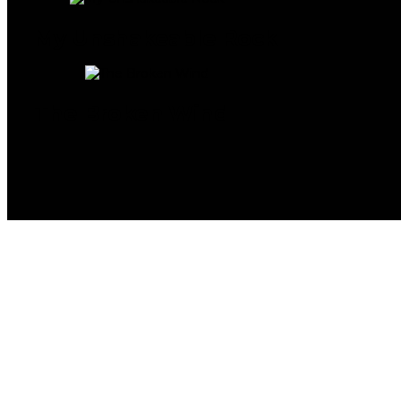
My Unshakeable Rock
The Broken Wind