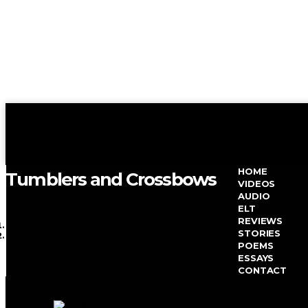
HOME
Tumblers and Crossbows
VIDEOS
AUDIO
ELT
REVIEWS
HOME
STORIES
TAG ARCHIVE
POEMS
ESSAYS
TAG: POEM
CONTACT