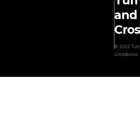
Tum
and
Cro
© 2022 Tum
Crossbows