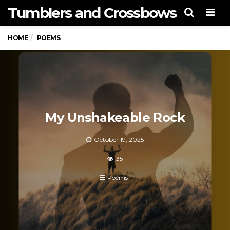
Tumblers and Crossbows
Men
HOME
POEMS
My Unshakeable Rock
October 19, 2025
35
Poems