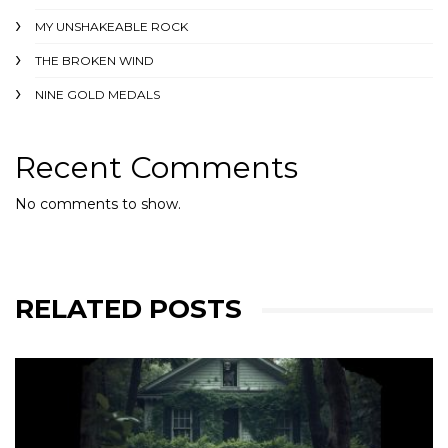
MY UNSHAKEABLE ROCK
THE BROKEN WIND
NINE GOLD MEDALS
Recent Comments
No comments to show.
RELATED POSTS