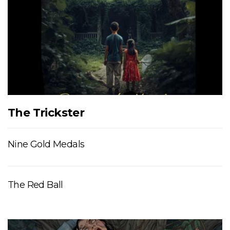
The Trickster
Nine Gold Medals
The Red Ball