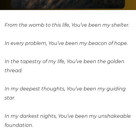
From the womb to this life, You’ve been my shelter.
In every problem, You’ve been my beacon of hope.
In the tapestry of my life, You’ve been the golden
thread.
In my deepest thoughts, You’ve been my guiding
star.
In my darkest nights, You’ve been my unshakeable
foundation.