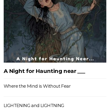
A Night for Haunting near ___
Where the Mind is Without Fear
LIGHTENING and LIGHTNING