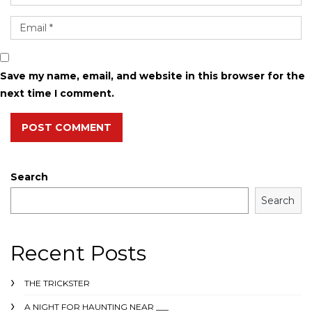
Save my name, email, and website in this browser for the
next time I comment.
POST COMMENT
Search
Search
Recent Posts
THE TRICKSTER
A NIGHT FOR HAUNTING NEAR ___