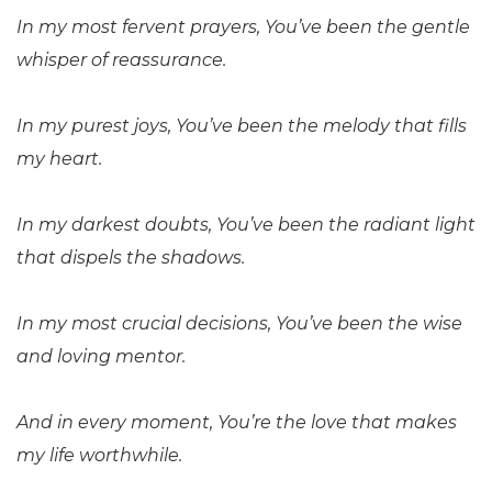
In my most fervent prayers, You’ve been the gentle
whisper of reassurance.
In my purest joys, You’ve been the melody that fills
my heart.
In my darkest doubts, You’ve been the radiant light
that dispels the shadows.
In my most crucial decisions, You’ve been the wise
and loving mentor.
And in every moment, You’re the love that makes
my life worthwhile.