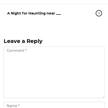
A Night for Haunting near ___
Leave a Reply