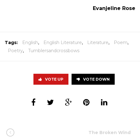
Evanjeline Rose
Tags:
English
,
English Literature
,
Literature
,
Poem
,
Poetry
,
Tumblersandcrossbows
VOTE UP
VOTE DOWN
The Broken Wind