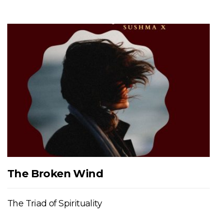
The Broken Wind
The Triad of Spirituality