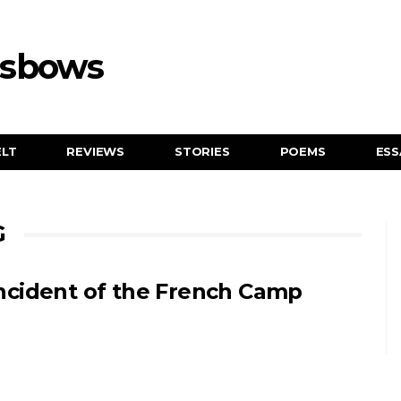
ssbows
ELT
REVIEWS
STORIES
POEMS
ESS
G
ncident of the French Camp