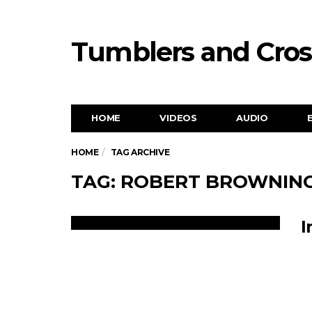
Tumblers and Cro
HOME
VIDEOS
AUDIO
HOME
TAG ARCHIVE
TAG: ROBERT BROWNIN
I