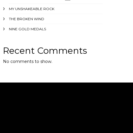
MY UNSHAKEABLE ROCK
THE BROKEN WIND
NINE GOLD MEDALS
Recent Comments
No comments to show.