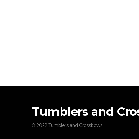
Tumblers and Cr
© 2022 Tumblers and Crossbows