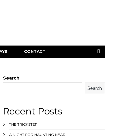
AYS
CONTACT
Search
Search
Recent Posts
THE TRICKSTER
A NIGHT FOR HAUNTING NEAR ___