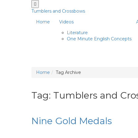
Tumblers and Crossbows
Home
Videos
Literature
One Minute English Concepts
Home
Tag Archive
Tag: Tumblers and Cr
Nine Gold Medals