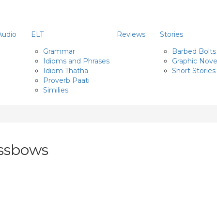
Audio
ELT
Reviews
Stories
Grammar
Barbed Bolts
Idioms and Phrases
Graphic Nove
Idiom Thatha
Short Stories
Proverb Paati
Similies
ossbows