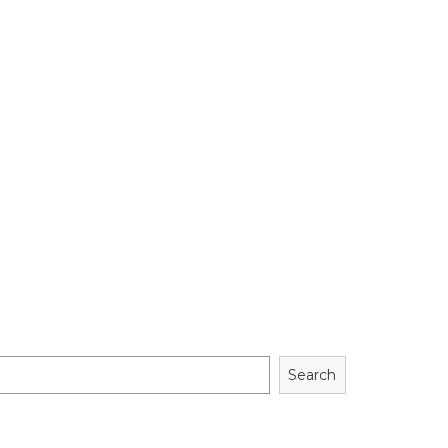
Search