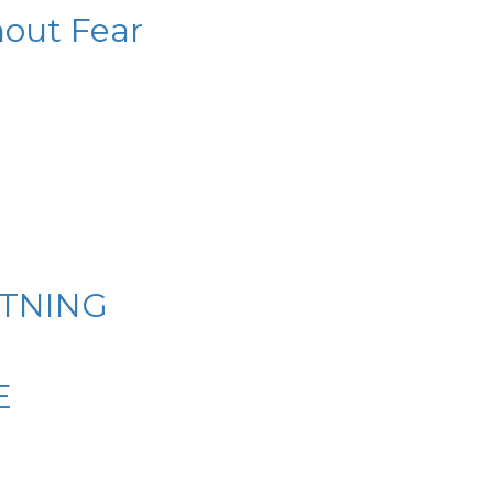
hout Fear
HTNING
E