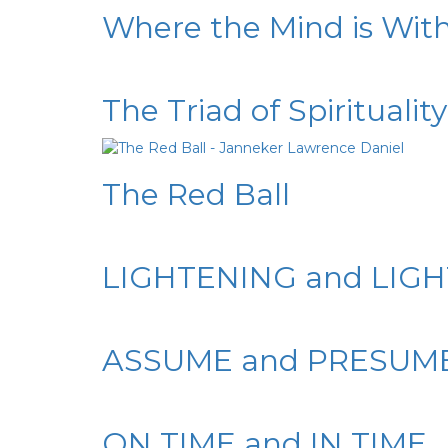
Where the Mind is Wit
The Triad of Spirituality
The Red Ball
LIGHTENING and LIG
ASSUME and PRESUM
ON TIME and IN TIME