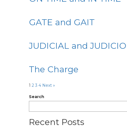
GATE and GAIT
JUDICIAL and JUDICI
The Charge
1
2
3
4
Next »
Search
Recent Posts