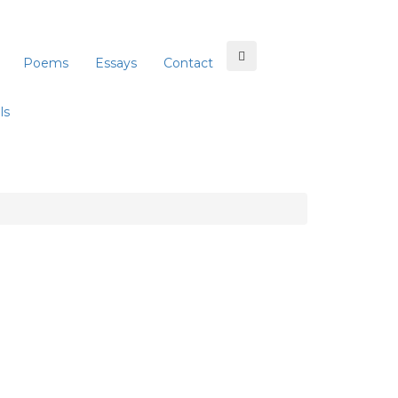
Poems
Essays
Contact
ls