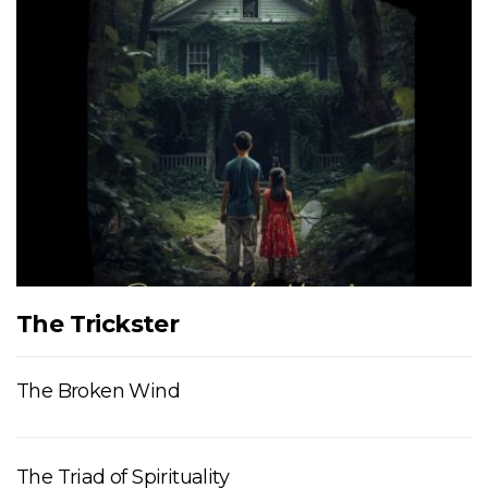
The Trickster
The Broken Wind
The Triad of Spirituality