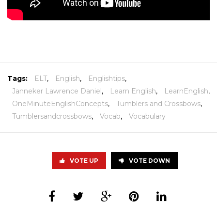
Tags:
ELT
,
English
,
Englishtips
,
Janneker Lawrence Daniel
,
Learn English
,
LearnEnglish
,
OneMinuteEnglishConcepts
,
Tumblers and Crossbows
,
Tumblersandcrossbows
,
Vocab
,
Vocabulary
VOTE UP
VOTE DOWN