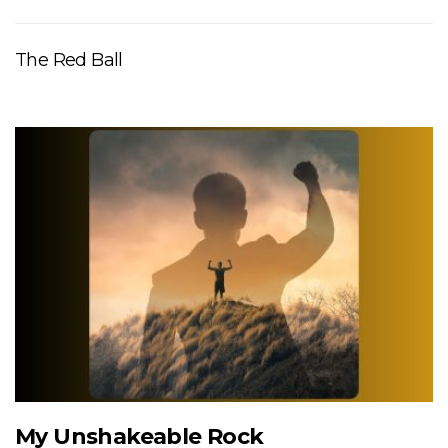
The Red Ball
My Unshakeable Rock