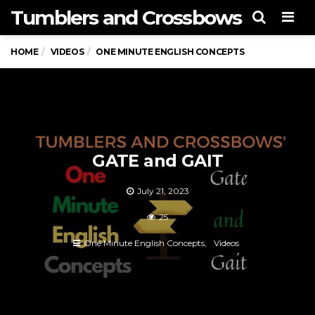
Tumblers and Crossbows
Men
HOME
VIDEOS
ONE MINUTE ENGLISH CONCEPTS
GATE and GAIT
July 21, 2023
25
One Minute English Concepts
Videos