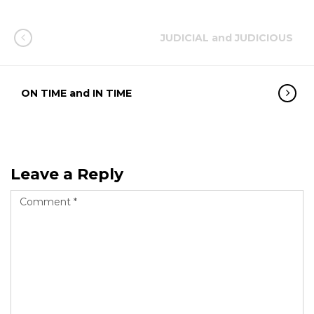
JUDICIAL and JUDICIOUS
ON TIME and IN TIME
Leave a Reply