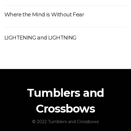
Where the Mind is Without Fear
LIGHTENING and LIGHTNING
Tumblers and
Crossbows
© 2022 Tumblers and Crossbows