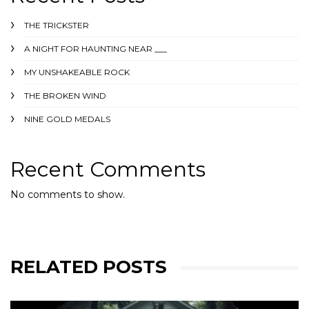
THE TRICKSTER
A NIGHT FOR HAUNTING NEAR ___
MY UNSHAKEABLE ROCK
THE BROKEN WIND
NINE GOLD MEDALS
Recent Comments
No comments to show.
RELATED POSTS