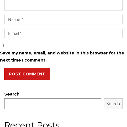
Save my name, email, and website in this browser for the
next time I comment.
POST COMMENT
Search
Search
Recent Posts