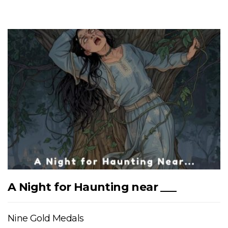
A Night for Haunting near ___
Nine Gold Medals